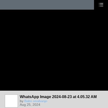
WhatsApp Image 2024-08-23 at 4.05.32 AM
by
Babs onabanjo
Aug 25, 2024