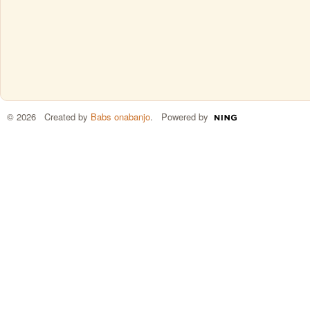
© 2026 Created by
Babs onabanjo
. Powered by