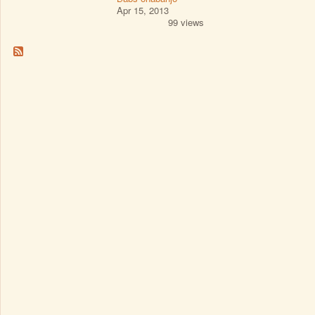
Apr 15, 2013
99 views