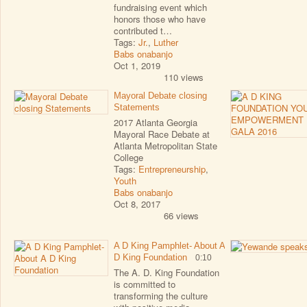
fundraising event which
honors those who have
contributed t…
Tags:
Jr.
,
Luther
Babs onabanjo
Oct 1, 2019
110 views
Mayoral Debate closing
Statements
2017 Atlanta Georgia
Mayoral Race Debate at
Atlanta Metropolitan State
College
Tags:
Entrepreneurship
,
Youth
Babs onabanjo
Oct 8, 2017
66 views
A D King Pamphlet- About A
D King Foundation
0:10
The A. D. King Foundation
is committed to
transforming the culture