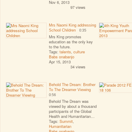
Nov 6, 2013
97 views
Mrs Naomi King addressing
School Children
0:35
Mrs King promotes
education as the only key
to the future.
Tags:
talents
,
culture
Babs onabanjo
Apr 15, 2013
34 views
Behold The Dream: Brother
To The Dreamer Viewing
0:56
Behold The Dream was
viewed by about a thousand
participants of the Global
Health and Humanitarian…
Tags:
Summit
,
Humanitarian
Babs onabanjo