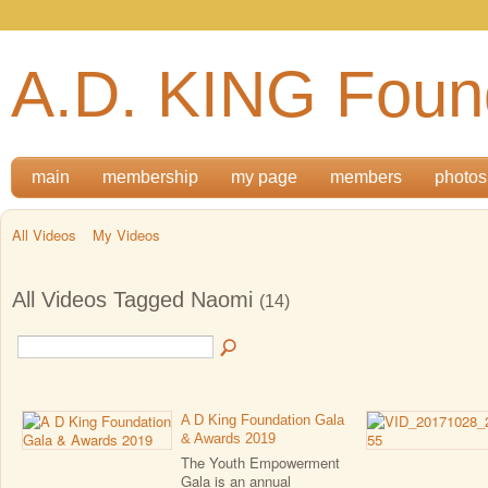
A.D. KING Foun
main
membership
my page
members
photos
All Videos
My Videos
All Videos Tagged Naomi
(14)
A D King Foundation Gala
& Awards 2019
The Youth Empowerment
Gala is an annual