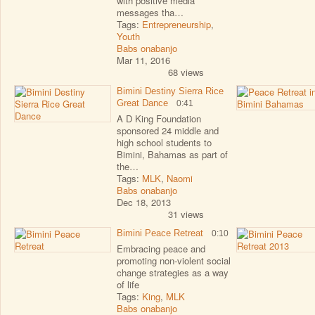
with positive media
messages tha…
Tags:
Entrepreneurship
,
Youth
Babs onabanjo
Mar 11, 2016
68 views
Bimini Destiny Sierra Rice
Great Dance
0:41
A D King Foundation
sponsored 24 middle and
high school students to
Bimini, Bahamas as part of
the…
Tags:
MLK
,
Naomi
Babs onabanjo
Dec 18, 2013
31 views
Bimini Peace Retreat
0:10
Embracing peace and
promoting non-violent social
change strategies as a way
of life
Tags:
King
,
MLK
Babs onabanjo