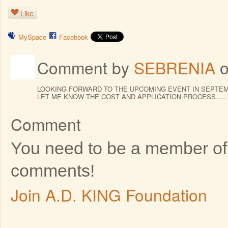
Like
MySpace
Facebook
Comment by
SEBRENIA
o
LOOKING FORWARD TO THE UPCOMING EVENT IN SEPTEM
LET ME KNOW THE COST AND APPLICATION PROCESS.....
Comment
You need to be a member of
comments!
Join A.D. KING Foundation