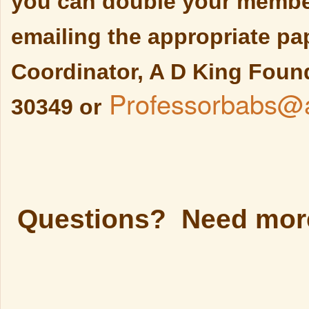
you can double your member
emailing the appropriate p
Coordinator, A D King Found
Professorbabs@a
30349 or
Questions? Need more