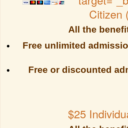
Citizen
All the benefi
Free unlimited admissio
Free or discounted ad
$25 Individu