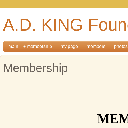
A.D. KING Foun
main
membership
my page
members
photos
Membership
MEM