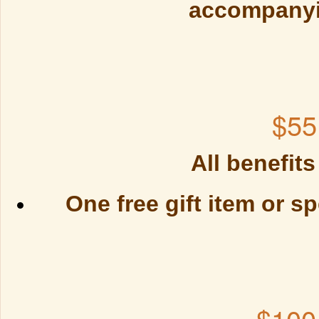
accompanyi
$55
All benefits
One free gift item or sp
$100