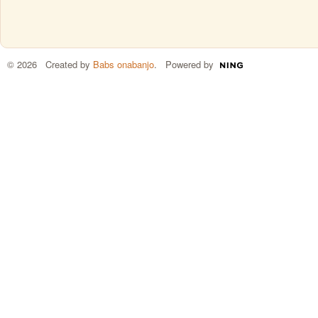
© 2026 Created by
Babs onabanjo
. Powered by