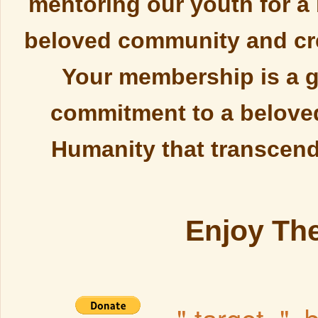
mentoring our youth for a 
beloved community and cre
Your membership is a g
commitment to a belove
Humanity that transcend 
Enjoy The
" target="_