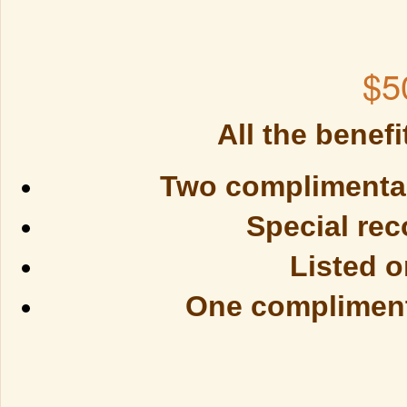
$5
All the benefi
Two complimentary
Special rec
Listed 
One complimenta