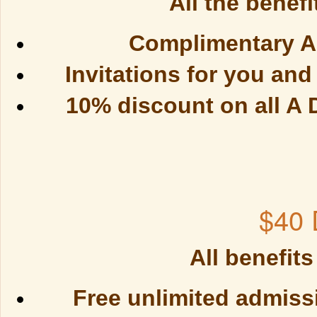
All the benefi
Complimentary An
Invitations for you an
10% discount on all A
$40 
All benefits
Free unlimited admissi