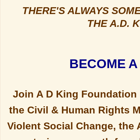
THERE'S ALWAYS SOME
THE A.D. 
BECOME A
Join A D King Foundation a
the Civil & Human Rights M
Violent Social Change, the 