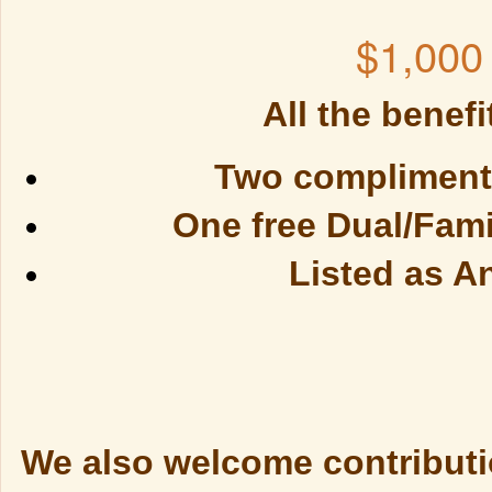
$1,000
All the benefi
Two complimenta
One free Dual/Fam
Listed as A
We also welcome contributio