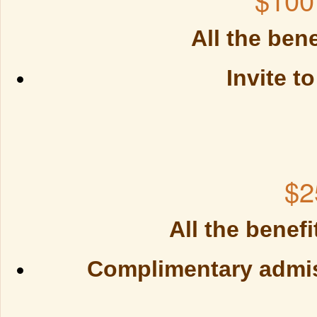
All the benefi
Invite t
$2
All the benefi
Complimentary admiss