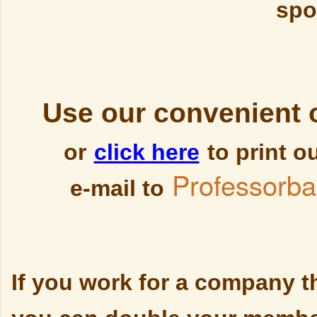
spo
Use our convenient 
or
click here
to print o
Professorb
e-mail to
If you work for a company t