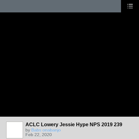
ACLC Lowery Jessie Hype NPS 2019 239
by
Babs onabanjo
Feb 22, 2020