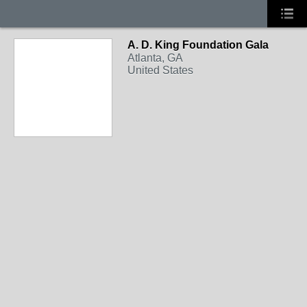
A. D. King Foundation Gala
Atlanta, GA
United States