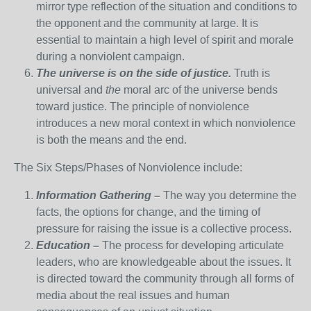
mirror type reflection of the situation and conditions to
the opponent and the community at large. It is
essential to maintain a high level of spirit and morale
during a nonviolent campaign.
The universe is on the side of justice.
Truth is
universal and
the
moral arc of the universe bends
toward justice. The principle of nonviolence
introduces a new moral context in which nonviolence
is both the means and the end.
The Six Steps/Phases of Nonviolence include:
Information Gathering –
The way you determine the
facts, the options for change, and the timing of
pressure for raising the issue is a collective process.
Education –
The process for developing articulate
leaders, who are knowledgeable about the issues. It
is directed toward the community through all forms of
media about the real issues and human