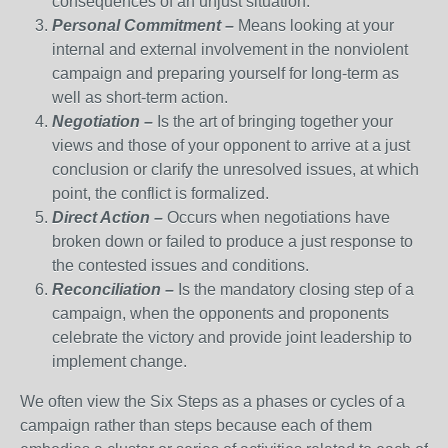
consequences of an unjust situation.
Personal Commitment –
Means looking at your
internal and external involvement in the nonviolent
campaign and preparing yourself for long-term as
well as short-term action.
Negotiation –
Is the art of bringing together your
views and those of your opponent to arrive at a just
conclusion or clarify the unresolved issues, at which
point, the conflict is formalized.
Direct Action –
Occurs when negotiations have
broken down or failed to produce a just response to
the contested issues and conditions.
Reconciliation –
Is the mandatory closing step of a
campaign, when the opponents and proponents
celebrate the victory and provide joint leadership to
implement change.
We often view the Six Steps as a phases or cycles of a
campaign rather than steps because each of them