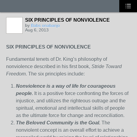
SIX PRINCIPLES OF NONVIOLENCE
by
Babs onabanjo
Aug 6, 2013
SIX PRINCIPLES OF NONVIOLENCE
Fundamental tenets of Dr. King’s philosophy of
nonviolence described in his first book,
Stride Toward
Freedom
. The six principles include:
Nonviolence is a way of life for courageous
people.
It is a positive force confronting the forces of
injustice, and utilizes the righteous outrage and the
spiritual, emotional and intellectual skills of people
as the ultimate force for change and reconciliation.
The Beloved Community is the Goal.
The
nonviolent concept is an overall effort to achieve a