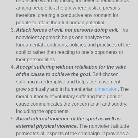
reconciled world by raising the level of relationships
among people to a height where justice prevails
therefore, creating a conducive environment for
people to attain their full human potential.
Attack forces of evil, not persons doing evil.
The
nonviolent approach helps one analyze the
fundamental conditions, policies and practices of the
conflict rather than reacting to one’s opponents or
their personalities.
Accept suffering without retaliation for the sake
of the cause to achieve the goal.
Self-chosen
suffering is redemptive and helps the movement
grow spiritually and in humanitarian
dimension
. The
moral authority of voluntary suffering for a goal or
cause communicates the concern to all and sundry,
including the opponents.
Avoid internal violence of the spirit as well as
external physical violence.
The nonviolent attitude
permeates all aspects of the campaign. It provides a