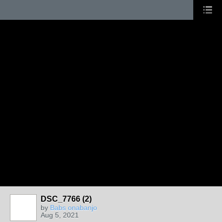
DSC_7766 (2)
by
Babs onabanjo
Aug 5, 2021