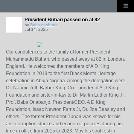
President Buhari passed on at 82
by
Babs onabanjo
Jul 14, 2025
Our condolences to the family of former President
Muhammadu Buhari, who passed away at 82 in London,
England. He welcomed the members of A D King
Foundation in 2018 to the first Black Month Heritage
celebration in Abuja Nigeria. Among the delegation were:
Dr. Naomi Ruth Barber King, Co-Founder of A D King
Foundation and sister-in-law to Dr. Martin Luther King Jr,
Prof. Babs Onabanjo, President/CEO, A D King
Foundation, Isaac Newton Farris Jr, Dr. Joe Beasley and
others. The
former President Buhari was known for his
anti-corruption stance and economic policies during his
time in office from 2015 to 2023. May his soul rest in