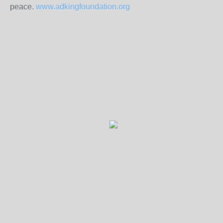
peace.
www.adkingfoundation.org