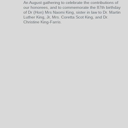
An August gathering to celebrate the contributions of
our honorees, and to commemorate the 87th birthday
of Dr (Hon) Mrs Naomi King, sister in law to Dr. Martin
Luther King, Jr, Mrs. Coretta Scot King, and Dr.
Christine King-Farris.