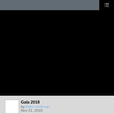
Gala 2018
by
Babs onabanjo
Nov 21, 2018