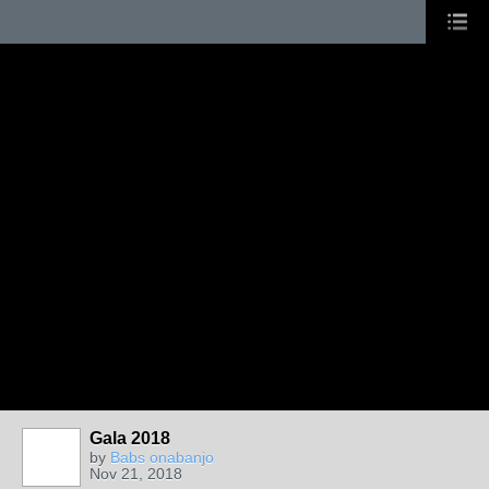
Gala 2018
by
Babs onabanjo
Nov 21, 2018