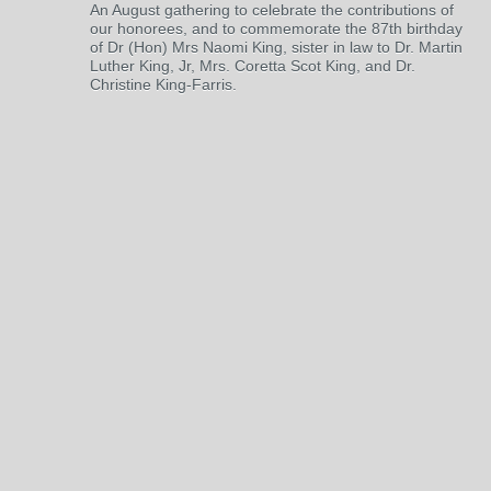
An August gathering to celebrate the contributions of
our honorees, and to commemorate the 87th birthday
of Dr (Hon) Mrs Naomi King, sister in law to Dr. Martin
Luther King, Jr, Mrs. Coretta Scot King, and Dr.
Christine King-Farris.