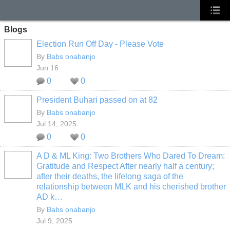
Blogs
Election Run Off Day - Please Vote
By
Babs onabanjo
Jun 16
0
0
President Buhari passed on at 82
By
Babs onabanjo
Jul 14, 2025
0
0
A D & ML King: Two Brothers Who Dared To Dream:
Gratitude and Respect After nearly half a century;
after their deaths, the lifelong saga of the
relationship between MLK and his cherished brother
AD k…
By
Babs onabanjo
Jul 9, 2025