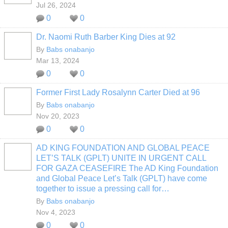
Jul 26, 2024
0
0
Dr. Naomi Ruth Barber King Dies at 92
By
Babs onabanjo
Mar 13, 2024
0
0
Former First Lady Rosalynn Carter Died at 96
By
Babs onabanjo
Nov 20, 2023
0
0
AD KING FOUNDATION AND GLOBAL PEACE
LET’S TALK (GPLT) UNITE IN URGENT CALL
FOR GAZA CEASEFIRE The AD King Foundation
and Global Peace Let’s Talk (GPLT) have come
together to issue a pressing call for…
By
Babs onabanjo
Nov 4, 2023
0
0