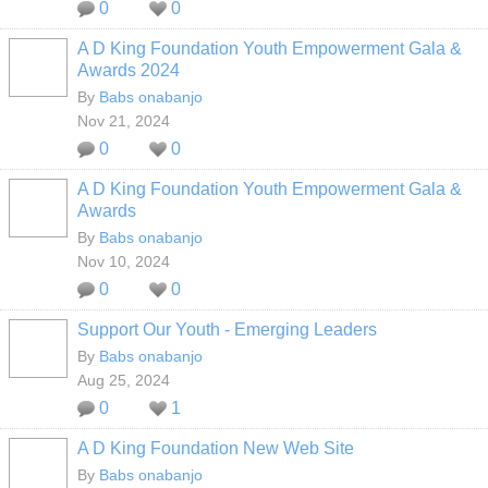
0
0
A D King Foundation Youth Empowerment Gala &
Awards 2024
By
Babs onabanjo
Nov 21, 2024
0
0
A D King Foundation Youth Empowerment Gala &
Awards
By
Babs onabanjo
Nov 10, 2024
0
0
Support Our Youth - Emerging Leaders
By
Babs onabanjo
Aug 25, 2024
0
1
A D King Foundation New Web Site
By
Babs onabanjo