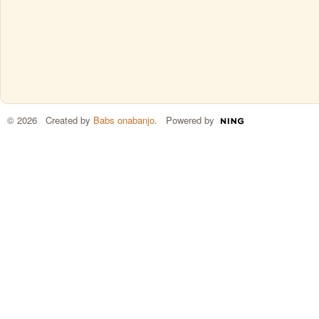
© 2026 Created by
Babs onabanjo
. Powered by