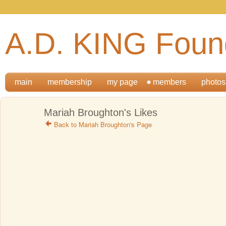
A.D. KING Foun
main
membership
my page
members
photos
Mariah Broughton's Likes
Back to Mariah Broughton's Page